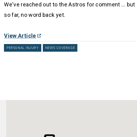
We've reached out to the Astros for comment ... but
so far, no word back yet.
View Article
PERSONAL INJURY
NEWS COVERAGE