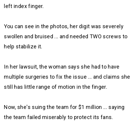
left index finger.
You can see in the photos, her digit was severely
swollen and bruised ... and needed TWO screws to
help stabilize it.
In her lawsuit, the woman says she had to have
multiple surgeries to fix the issue ... and claims she
still has little range of motion in the finger.
Now, she's suing the team for $1 million ... saying
the team failed miserably to protect its fans.