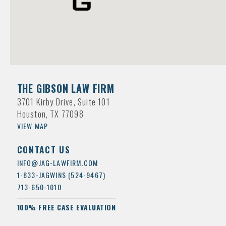
THE GIBSON LAW FIRM
3701 Kirby Drive, Suite 101
Houston, TX 77098
VIEW MAP
CONTACT US
INFO@JAG-LAWFIRM.COM
1-833-JAGWINS (524-9467)
713-650-1010
100% FREE CASE EVALUATION