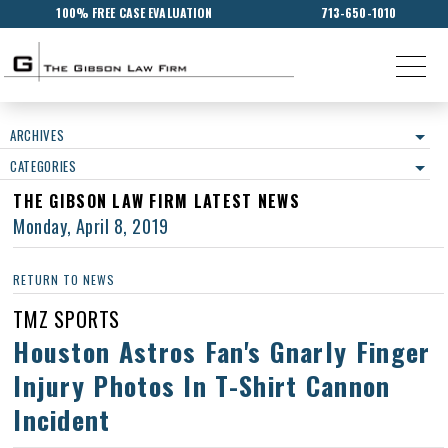
100% FREE CASE EVALUATION
713-650-1010
ARCHIVES
CATEGORIES
THE GIBSON LAW FIRM LATEST NEWS
Monday, April 8, 2019
RETURN TO NEWS
TMZ SPORTS
Houston Astros Fan's Gnarly Finger
Injury Photos In T-Shirt Cannon
Incident