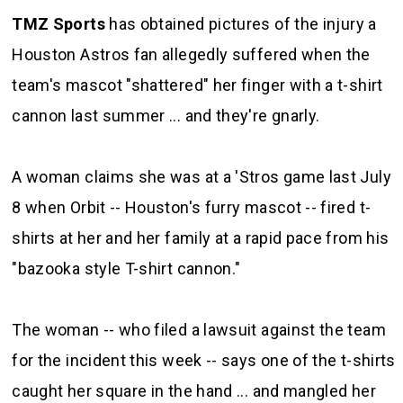
TMZ Sports
has obtained pictures of the injury a
Houston Astros fan allegedly suffered when the
team's mascot "shattered" her finger with a t-shirt
cannon last summer ... and they're gnarly.
A woman claims she was at a 'Stros game last July
8 when Orbit -- Houston's furry mascot -- fired t-
shirts at her and her family at a rapid pace from his
"bazooka style T-shirt cannon."
The woman -- who filed a lawsuit against the team
for the incident this week -- says one of the t-shirts
caught her square in the hand ... and mangled her