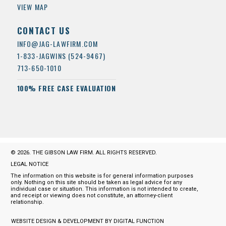
VIEW MAP
CONTACT US
INFO@JAG-LAWFIRM.COM
1-833-JAGWINS (524-9467)
713-650-1010
100% FREE CASE EVALUATION
© 2026. THE GIBSON LAW FIRM. ALL RIGHTS RESERVED.
LEGAL NOTICE
The information on this website is for general information purposes
only. Nothing on this site should be taken as legal advice for any
individual case or situation. This information is not intended to create,
and receipt or viewing does not constitute, an attorney-client
relationship.
WEBSITE DESIGN & DEVELOPMENT BY DIGITAL FUNCTION