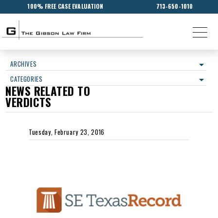
100% FREE CASE EVALUATION
713-650-1010
ARCHIVES
CATEGORIES
NEWS RELATED TO
VERDICTS
Tuesday, February 23, 2016