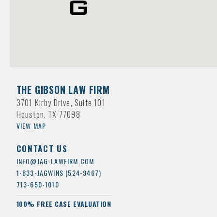
THE GIBSON LAW FIRM
3701 Kirby Drive, Suite 101
Houston, TX 77098
VIEW MAP
CONTACT US
INFO@JAG-LAWFIRM.COM
1-833-JAGWINS (524-9467)
713-650-1010
100% FREE CASE EVALUATION