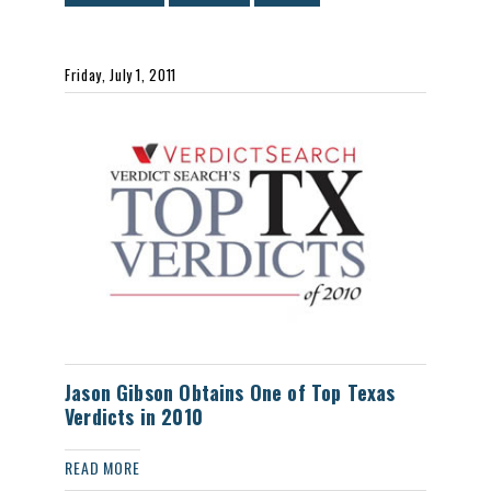
Friday, July 1, 2011
Jason Gibson Obtains One of Top Texas
Verdicts in 2010
READ MORE