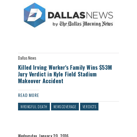
Dallas News
Killed Irving Worker's Family Wins $53M
Jury Verdict in Kyle Field Stadium
Makeover Accident
READ MORE
WRONGFUL DEATH
NEWS COVERAGE
VERDICTS
Wednesday, January 20, 2016