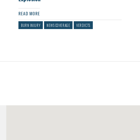
READ MORE
BURN INJURY
NEWS COVERAGE
VERDICTS