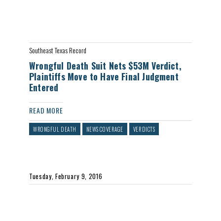
Southeast Texas Record
Wrongful Death Suit Nets $53M Verdict,
Plaintiffs Move to Have Final Judgment
Entered
READ MORE
WRONGFUL DEATH
NEWS COVERAGE
VERDICTS
Tuesday, February 9, 2016