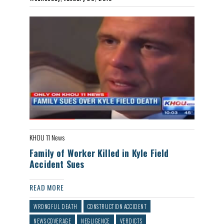
KHOU 11 News
Family of Worker Killed in Kyle Field
Accident Sues
READ MORE
WRONGFUL DEATH
CONSTRUCTION ACCIDENT
NEWS COVERAGE
NEGLIGENCE
VERDICTS