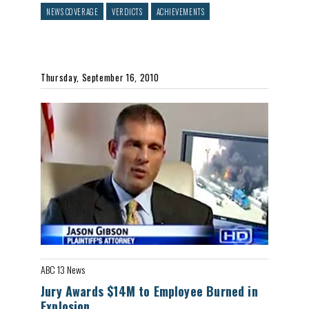
NEWS COVERAGE
VERDICTS
ACHIEVEMENTS
Thursday, September 16, 2010
ABC 13 News
Jury Awards $14M to Employee Burned in
Explosion