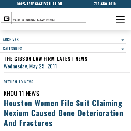
100% FREE CASE EVALUATION
713-650-1010
ARCHIVES
CATEGORIES
THE GIBSON LAW FIRM LATEST NEWS
Wednesday, May 25, 2011
RETURN TO NEWS
KHOU 11 NEWS
Houston Women File Suit Claiming
Nexium Caused Bone Deterioration
And Fractures