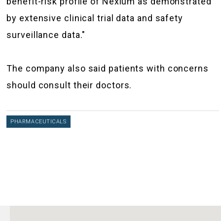
benefit-risk profile of Nexium as demonstrated
by extensive clinical trial data and safety
surveillance data."
The company also said patients with concerns
should consult their doctors.
PHARMACEUTICALS