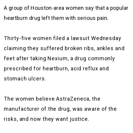
A group of Houston-area women say that a popular
heartburn drug left them with serious pain.
Thirty-five women filed a lawsuit Wednesday
claiming they suffered broken ribs, ankles and
feet after taking Nexium, a drug commonly
prescribed for heartburn, acid reflux and
stomach ulcers.
The women believe AstraZeneca, the
manufacturer of the drug, was aware of the
risks, and now they want justice.