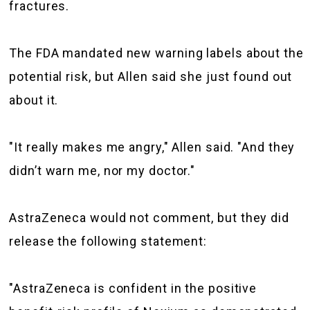
fractures.
The FDA mandated new warning labels about the
potential risk, but Allen said she just found out
about it.
"It really makes me angry," Allen said. "And they
didn’t warn me, nor my doctor."
AstraZeneca would not comment, but they did
release the following statement:
"AstraZeneca is confident in the positive