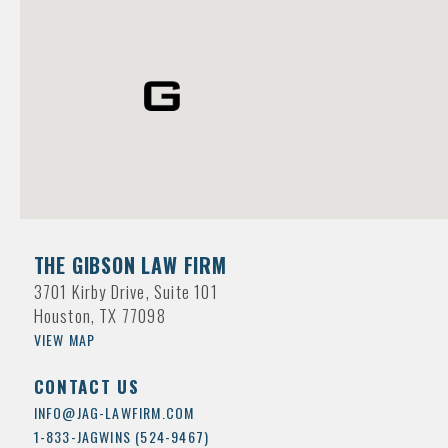
THE GIBSON LAW FIRM
3701 Kirby Drive, Suite 101
Houston, TX 77098
VIEW MAP
CONTACT US
INFO@JAG-LAWFIRM.COM
1-833-JAGWINS (524-9467)