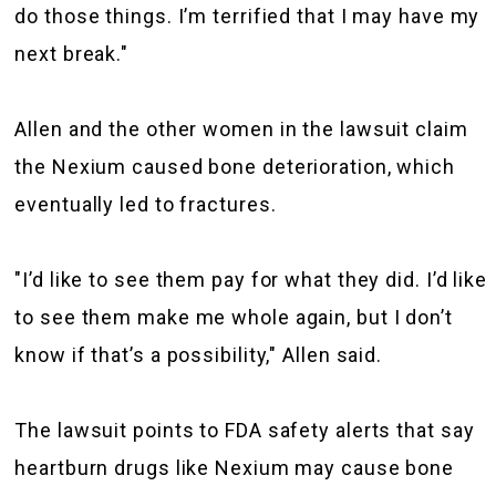
do those things. I’m terrified that I may have my
next break."
Allen and the other women in the lawsuit claim
the Nexium caused bone deterioration, which
eventually led to fractures.
"I’d like to see them pay for what they did. I’d like
to see them make me whole again, but I don’t
know if that’s a possibility," Allen said.
The lawsuit points to FDA safety alerts that say
heartburn drugs like Nexium may cause bone