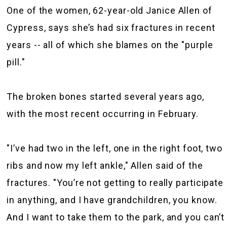
One of the women, 62-year-old Janice Allen of
Cypress, says she’s had six fractures in recent
years -- all of which she blames on the "purple
pill."
The broken bones started several years ago,
with the most recent occurring in February.
"I’ve had two in the left, one in the right foot, two
ribs and now my left ankle," Allen said of the
fractures. "You’re not getting to really participate
in anything, and I have grandchildren, you know.
And I want to take them to the park, and you can’t