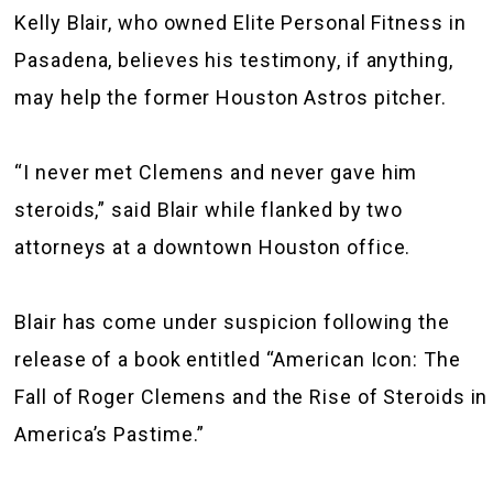
Kelly Blair, who owned Elite Personal Fitness in
Pasadena, believes his testimony, if anything,
may help the former Houston Astros pitcher.
“I never met Clemens and never gave him
steroids,” said Blair while flanked by two
attorneys at a downtown Houston office.
Blair has come under suspicion following the
release of a book entitled “American Icon: The
Fall of Roger Clemens and the Rise of Steroids in
America’s Pastime.”