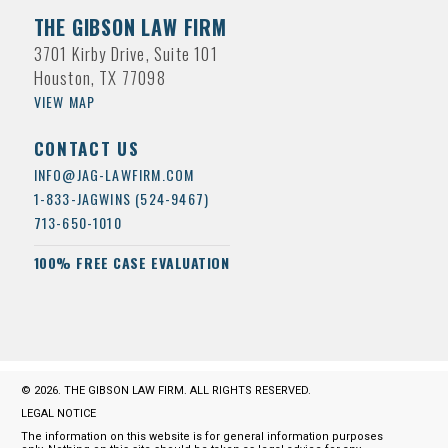
THE GIBSON LAW FIRM
3701 Kirby Drive, Suite 101
Houston, TX 77098
VIEW MAP
CONTACT US
INFO@JAG-LAWFIRM.COM
1-833-JAGWINS (524-9467)
713-650-1010
100% FREE CASE EVALUATION
© 2026. THE GIBSON LAW FIRM. ALL RIGHTS RESERVED.
LEGAL NOTICE
The information on this website is for general information purposes