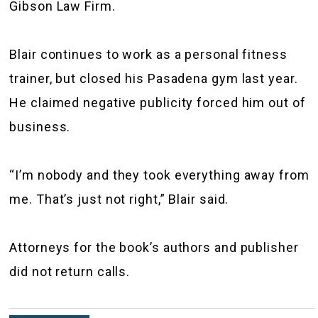
Gibson Law Firm.
Blair continues to work as a personal fitness
trainer, but closed his Pasadena gym last year.
He claimed negative publicity forced him out of
business.
“I’m nobody and they took everything away from
me. That’s just not right,” Blair said.
Attorneys for the book’s authors and publisher
did not return calls.