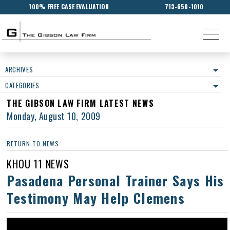
100% FREE CASE EVALUATION
713-650-1010
ARCHIVES
CATEGORIES
THE GIBSON LAW FIRM LATEST NEWS
Monday, August 10, 2009
RETURN TO NEWS
KHOU 11 NEWS
Pasadena Personal Trainer Says His
Testimony May Help Clemens