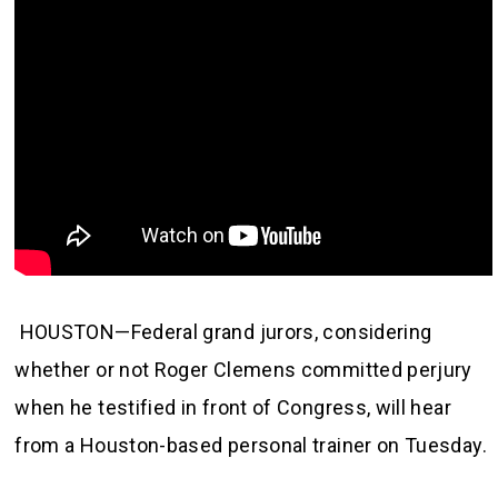
HOUSTON—Federal grand jurors, considering
whether or not Roger Clemens committed perjury
when he testified in front of Congress, will hear
from a Houston-based personal trainer on Tuesday.