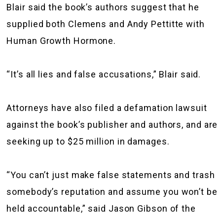
Blair said the book’s authors suggest that he
supplied both Clemens and Andy Pettitte with
Human Growth Hormone.
“It’s all lies and false accusations,” Blair said.
Attorneys have also filed a defamation lawsuit
against the book’s publisher and authors, and are
seeking up to $25 million in damages.
“You can’t just make false statements and trash
somebody’s reputation and assume you won’t be
held accountable,” said Jason Gibson of the