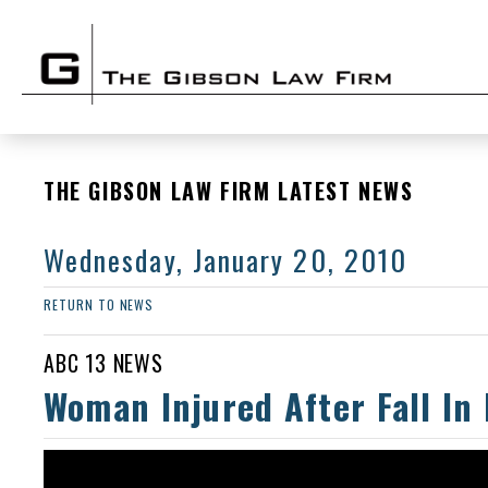
THE GIBSON LAW FIRM LATEST NEWS
Wednesday, January 20, 2010
RETURN TO NEWS
ABC 13 NEWS
Woman Injured After Fall In