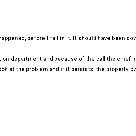
ppened, before I fell in it. It should have been cov
tion department and because of the call the chief i
k at the problem and if it persists, the property own