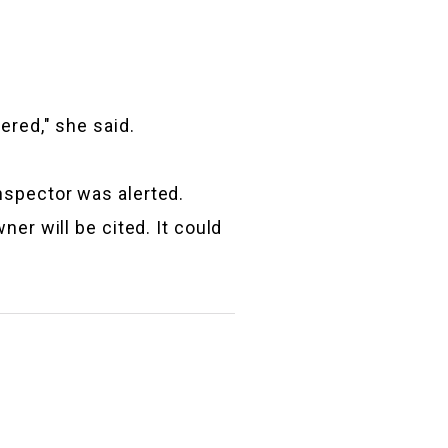
ered," she said.
nspector was alerted.
er will be cited. It could