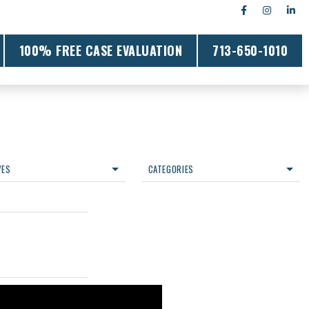
100% FREE CASE EVALUATION
713-650-1010
VES
CATEGORIES