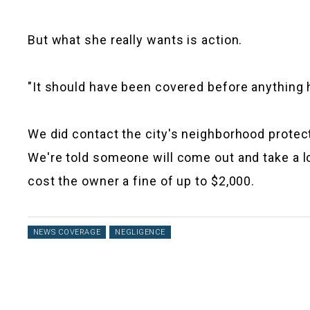
But what she really wants is action.
"It should have been covered before anything ha
We did contact the city's neighborhood protec
We're told someone will come out and take a loo
cost the owner a fine of up to $2,000.
NEWS COVERAGE
NEGLIGENCE