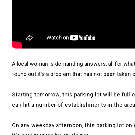
A local woman is demanding answers, all for wh
found out it's a problem that has not been taken c
Starting tomorrow, this parking lot will be fu
can hit a number of establishments in the area
On any weekday afternoon, this parking lot on