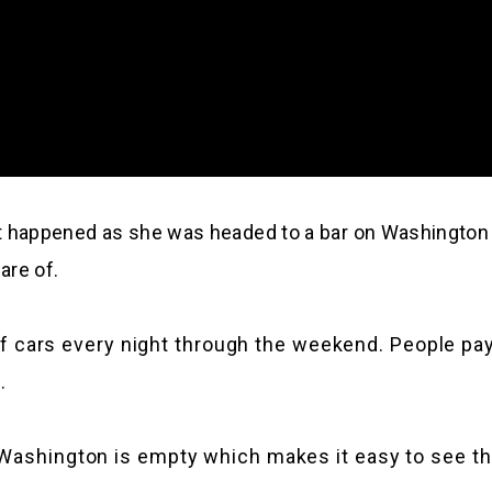
at happened as she was headed to a bar on Washington
are of.
ll of cars every night through the weekend. People p
.
 Washington is empty which makes it easy to see th