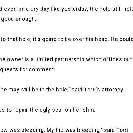
 even on a dry day like yesterday, the hole still ho
't good enough.
o that hole, it's going to be over his head. He could
e owner is a limited partnership which offices out 
requests for comment.
 may still be in the hole," said Torri's attorney.
s to repair the ugly scar on her shin.
lbow was bleeding. My hip was bleeding," said Torri.