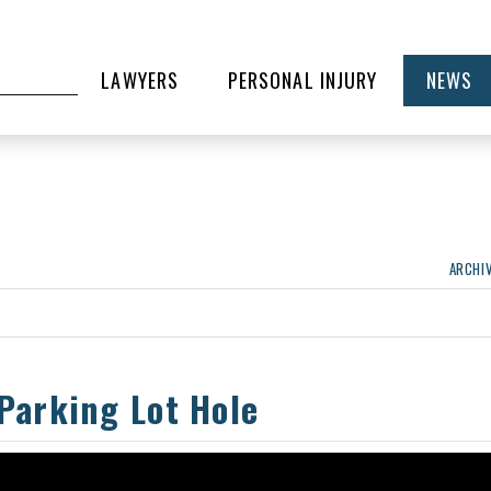
LAWYERS
PERSONAL INJURY
NEWS
ARCHI
 Parking Lot Hole