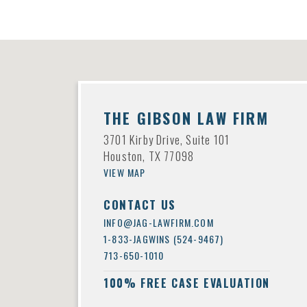
THE GIBSON LAW FIRM
3701 Kirby Drive, Suite 101
Houston, TX 77098
VIEW MAP
CONTACT US
INFO@JAG-LAWFIRM.COM
1-833-JAGWINS (524-9467)
713-650-1010
100% FREE CASE EVALUATION