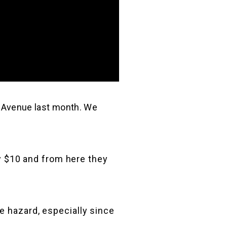
 Avenue last month. We
ay $10 and from here they
e hazard, especially since