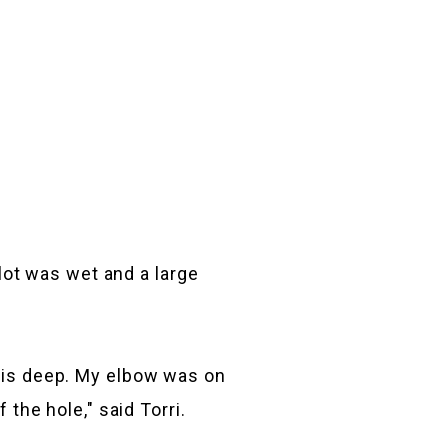
 lot was wet and a large
this deep. My elbow was on
 the hole," said Torri.