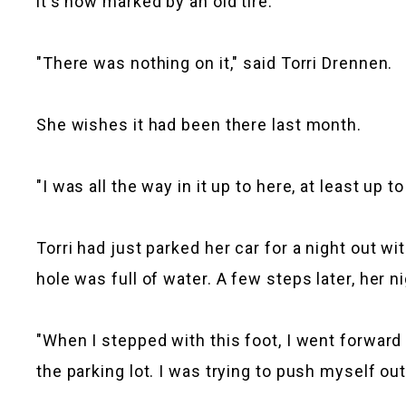
it's now marked by an old tire.
"There was nothing on it," said Torri Drennen.
She wishes it had been there last month.
"I was all the way in it up to here, at least up t
Torri had just parked her car for a night out wi
hole was full of water. A few steps later, her n
"When I stepped with this foot, I went forward
the parking lot. I was trying to push myself out