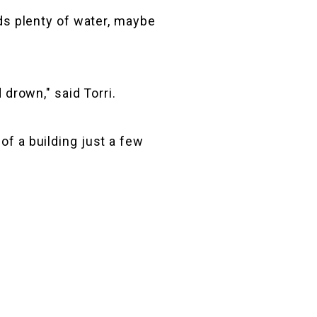
lds plenty of water, maybe
 drown," said Torri.
of a building just a few