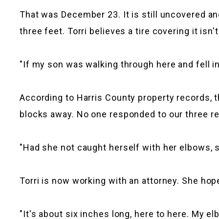
That was December 23. It is still uncovered and
three feet. Torri believes a tire covering it isn
"If my son was walking through here and fell int
According to Harris County property records, th
blocks away. No one responded to our three 
"Had she not caught herself with her elbows, she
Torri is now working with an attorney. She hope
"It's about six inches long, here to here. My e