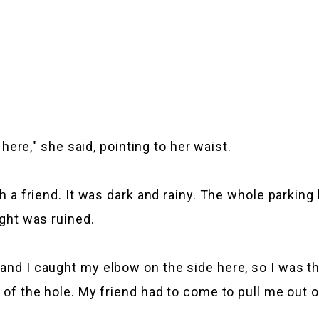
o here," she said, pointing to her waist.
th a friend. It was dark and rainy. The whole parking
ight was ruined.
 and I caught my elbow on the side here, so I was 
 of the hole. My friend had to come to pull me out of