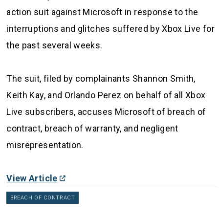
action suit against Microsoft in response to the
interruptions and glitches suffered by Xbox Live for
the past several weeks.
The suit, filed by complainants Shannon Smith,
Keith Kay, and Orlando Perez on behalf of all Xbox
Live subscribers, accuses Microsoft of breach of
contract, breach of warranty, and negligent
misrepresentation.
View Article
BREACH OF CONTRACT