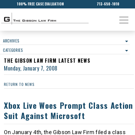
100% FREE CASE EVALUATION
713-650-1010
ARCHIVES
CATEGORIES
THE GIBSON LAW FIRM LATEST NEWS
Monday, January 7, 2008
RETURN TO NEWS
Xbox Live Woes Prompt Class Action
Suit Against Microsoft
On January 4th, the Gibson Law Firm filed a class