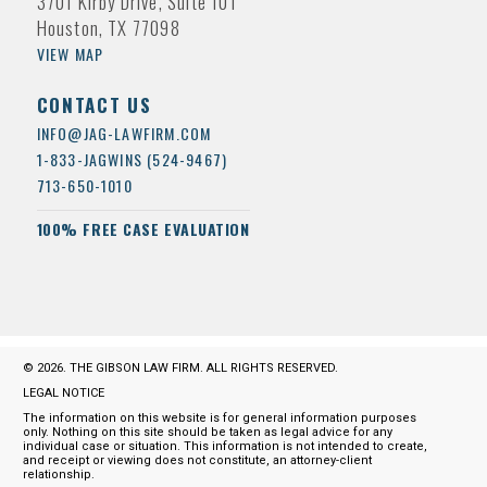
3701 Kirby Drive, Suite 101
Houston, TX 77098
VIEW MAP
CONTACT US
INFO@JAG-LAWFIRM.COM
1-833-JAGWINS (524-9467)
713-650-1010
100% FREE CASE EVALUATION
© 2026. THE GIBSON LAW FIRM. ALL RIGHTS RESERVED.
LEGAL NOTICE
The information on this website is for general information purposes
only. Nothing on this site should be taken as legal advice for any
individual case or situation. This information is not intended to create,
and receipt or viewing does not constitute, an attorney-client
relationship.