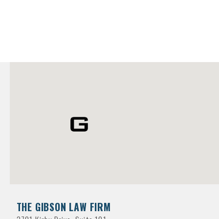
THE GIBSON LAW FIRM